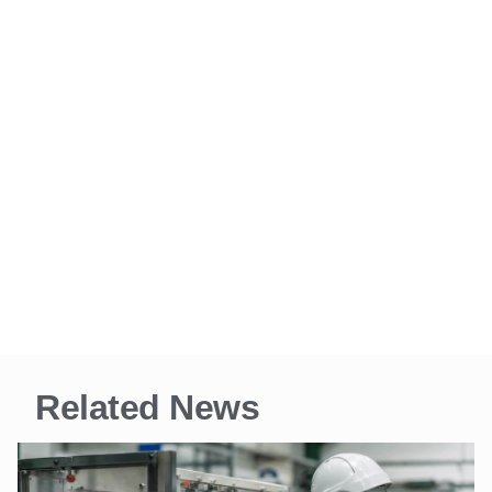
Related News