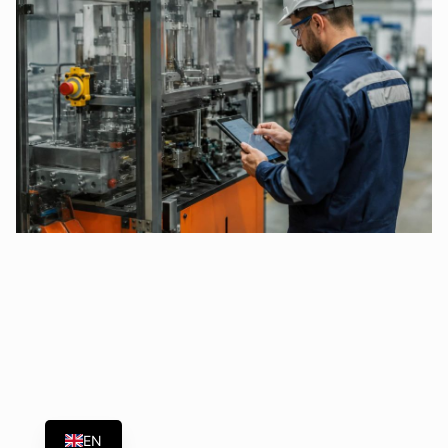
ES
EN