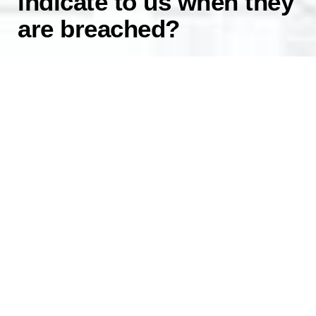
indicate to us when they
are breached?