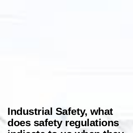
Industrial Safety, what
does safety regulations