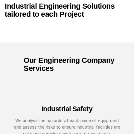
Industrial Engineering Solutions
tailored to each Project
Our Engineering Company
Services
Industrial Safety
We analyse the hazards of each piece of equipment
and assess the risks to ensure industrial facilities are
safe and compliant with current regulations.