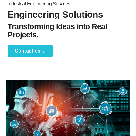
Industrial Engineering Services
Engineering Solutions
Transforming Ideas into Real
Projects.
Contact us