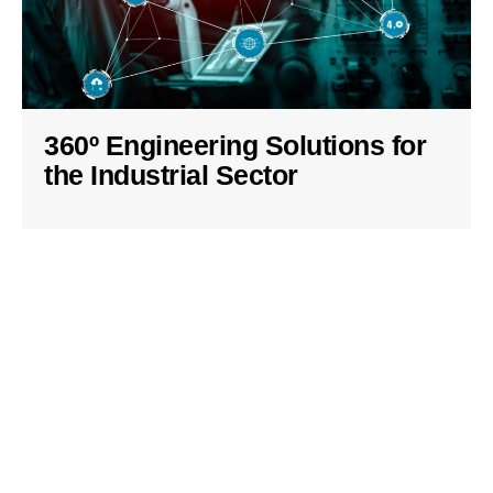
360º Engineering Solutions for
the Industrial Sector