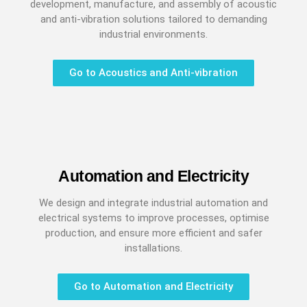
development, manufacture, and assembly of acoustic
and anti-vibration solutions tailored to demanding
industrial environments.
Go to Acoustics and Anti-vibration
Automation and Electricity
We design and integrate industrial automation and
electrical systems to improve processes, optimise
production, and ensure more efficient and safer
installations.
Go to Automation and Electricity