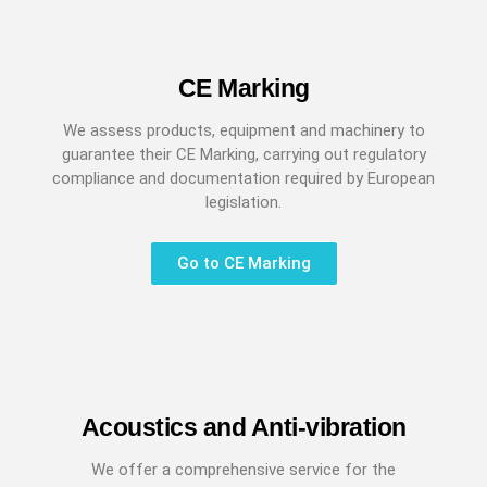
CE Marking
We assess products, equipment and machinery to
guarantee their CE Marking, carrying out regulatory
compliance and documentation required by European
legislation.
Go to CE Marking
Acoustics and Anti-vibration
We offer a comprehensive service for the