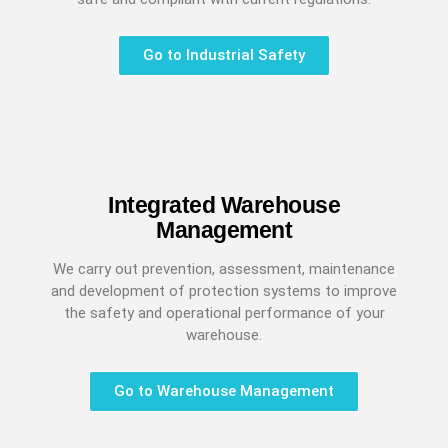
Go to Industrial Safety
Integrated Warehouse
Management
We carry out prevention, assessment, maintenance
and development of protection systems to improve
the safety and operational performance of your
warehouse.
Go to Warehouse Management