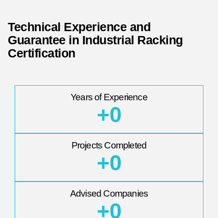
Technical Experience and
Guarantee in Industrial Racking
Certification
Years of Experience
+
0
Projects Completed
+
0
Advised Companies
+
0