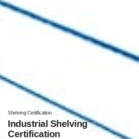
Shelving Certification
Industrial Shelving
Certification