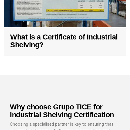
What is a Certificate of Industrial
Shelving?
Why choose Grupo TICE for
Industrial Shelving Certification
Choosing a specialised partner is key to ensuring that