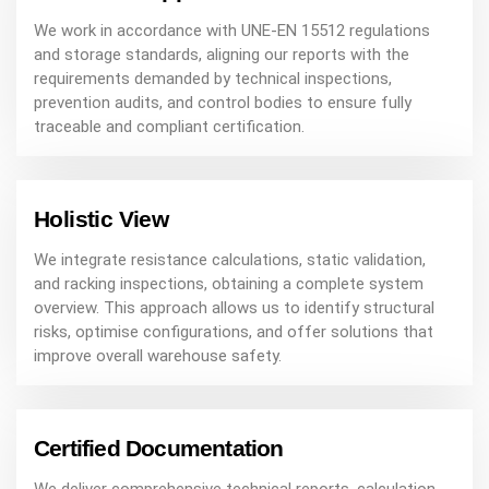
We work in accordance with UNE-EN 15512 regulations
and storage standards, aligning our reports with the
requirements demanded by technical inspections,
prevention audits, and control bodies to ensure fully
traceable and compliant certification.
Holistic View
We integrate resistance calculations, static validation,
and racking inspections, obtaining a complete system
overview. This approach allows us to identify structural
risks, optimise configurations, and offer solutions that
improve overall warehouse safety.
Certified Documentation