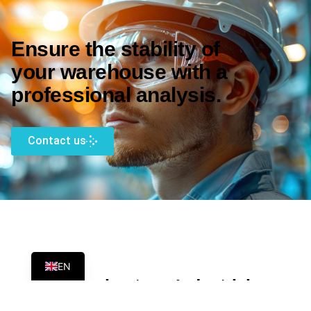
Ensure the stability of
your warehouse with a
professional analysis.
Contact us
ES
EN
FAQs about our Industrial
Racking Certification Service