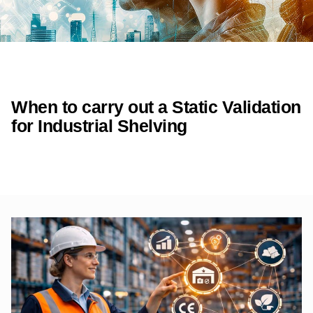
When to carry out a Static Validation
for Industrial Shelving