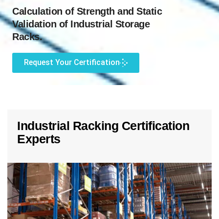
Calculation of Strength and Static
Validation of Industrial Storage
Racks.
Request Your Certification
Industrial Racking Certification
Experts