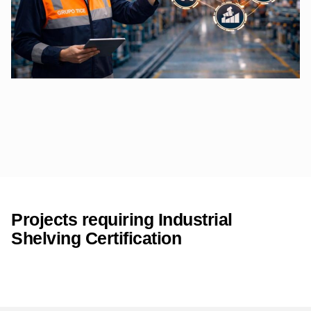
Projects requiring Industrial
Shelving Certification