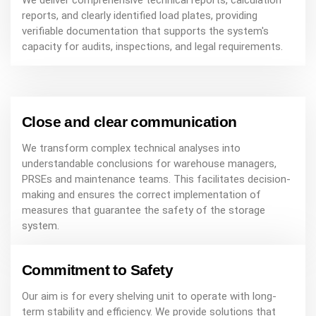
We deliver comprehensive technical reports, calculation
reports, and clearly identified load plates, providing
verifiable documentation that supports the system's
capacity for audits, inspections, and legal requirements.
Close and clear communication
We transform complex technical analyses into
understandable conclusions for warehouse managers,
PRSEs and maintenance teams. This facilitates decision-
making and ensures the correct implementation of
measures that guarantee the safety of the storage
system.
Commitment to Safety
Our aim is for every shelving unit to operate with long-
term stability and efficiency. We provide solutions that