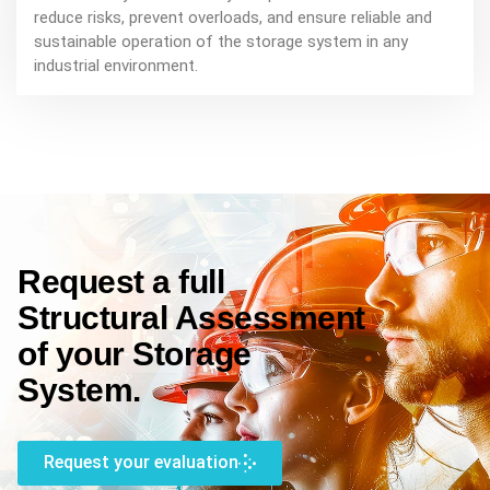
reduce risks, prevent overloads, and ensure reliable and
sustainable operation of the storage system in any
industrial environment.
Request a full
Structural Assessment
of your Storage
System.
Request your evaluation