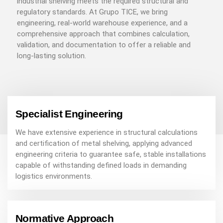
industrial shelving meets the required structural and
regulatory standards. At Grupo TICE, we bring
engineering, real-world warehouse experience, and a
comprehensive approach that combines calculation,
validation, and documentation to offer a reliable and
long-lasting solution.
Specialist Engineering
We have extensive experience in structural calculations
and certification of metal shelving, applying advanced
engineering criteria to guarantee safe, stable installations
capable of withstanding defined loads in demanding
logistics environments.
Normative Approach