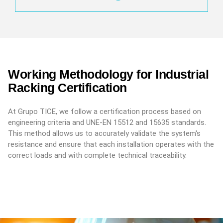
Working Methodology for Industrial
Racking Certification
At Grupo TICE, we follow a certification process based on
engineering criteria and UNE-EN 15512 and 15635 standards.
This method allows us to accurately validate the system's
resistance and ensure that each installation operates with the
correct loads and with complete technical traceability.