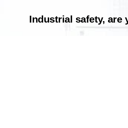
Industrial safety, are