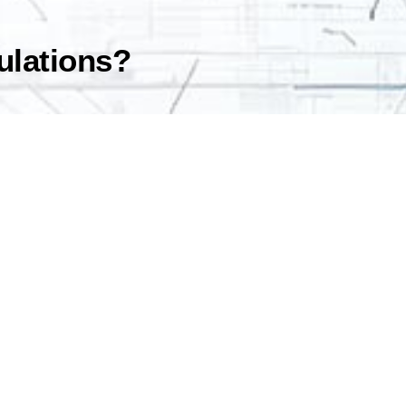
gulations?