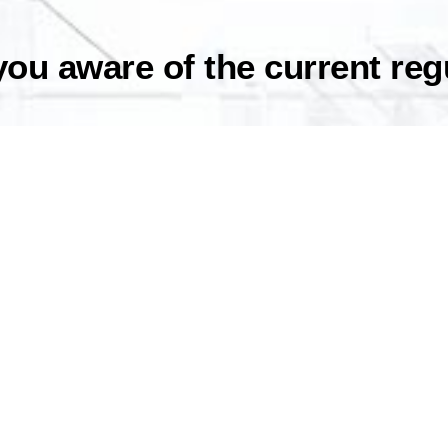
 you aware of the current re