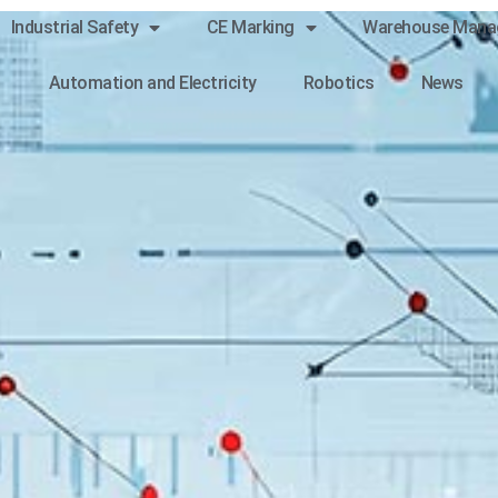
Industrial Safety
CE Marking
Warehouse Mana
Automation and Electricity
Robotics
News