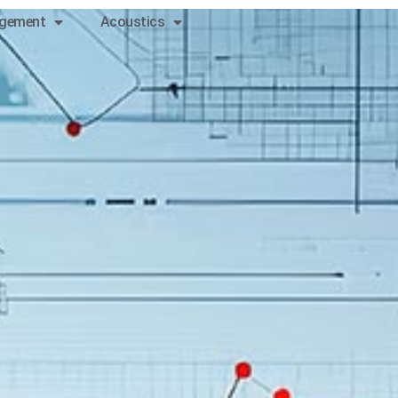
gement
Acoustics
Contact
us