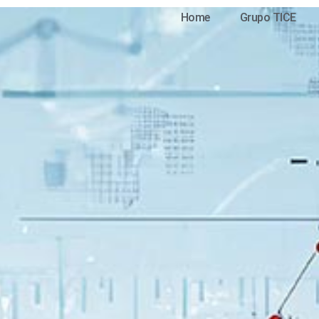
Home
Grupo TICE