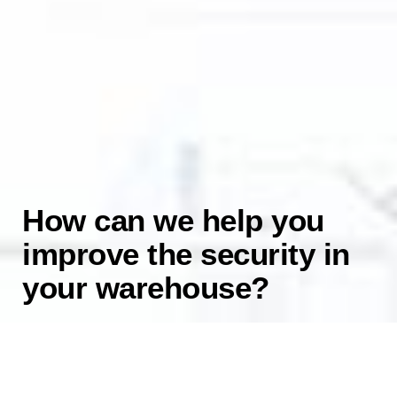
How can we help you
improve the security in
your warehouse?