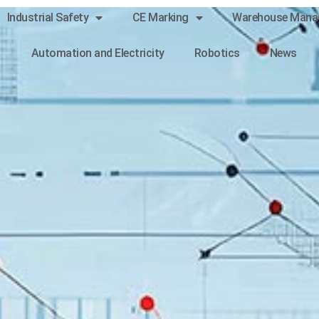
Industrial Safety
CE Marking
Warehouse Mana
Automation and Electricity
Robotics
News