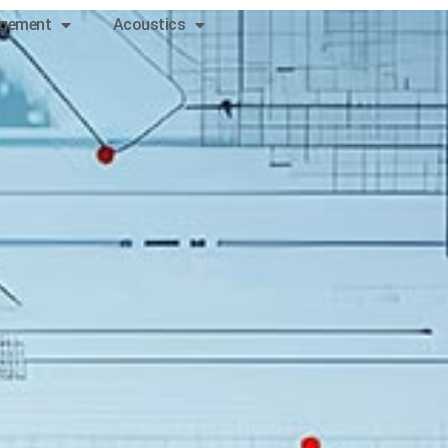
gement
Acoustics
Contact
us