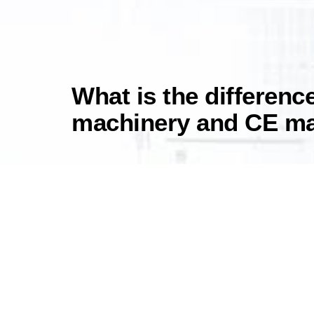
What is the differen
machinery and CE m