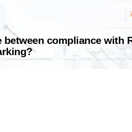
ce between compliance with 
arking?