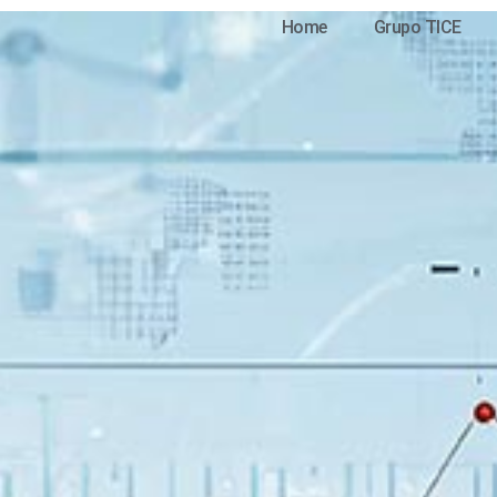
Home
Grupo TICE