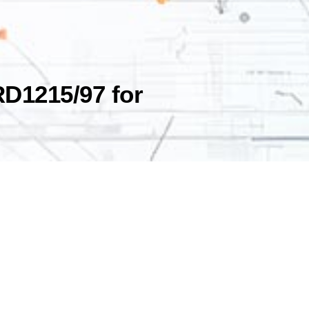
RD1215/97 for