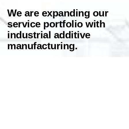
We are expanding our
service portfolio with
industrial additive
manufacturing.