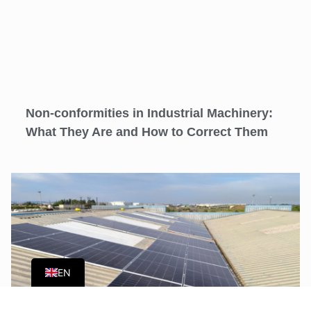
Non-conformities in Industrial Machinery:
What They Are and How to Correct Them
ES
EN