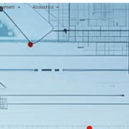
gement
Acoustics
Contact
us