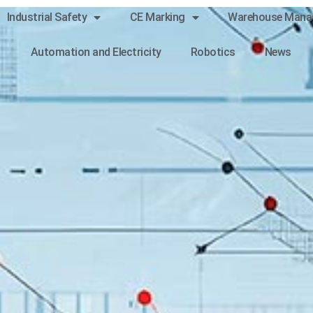
Industrial Safety
CE Marking
Warehouse Mana
Automation and Electricity
Robotics
News