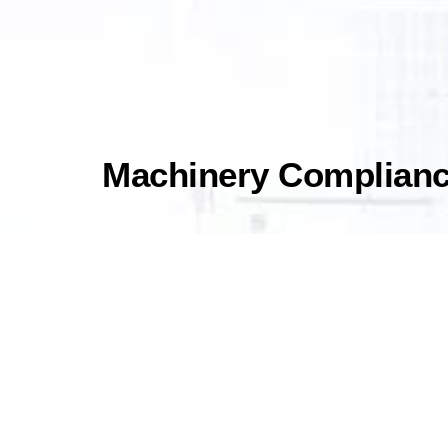
Machinery Compliance