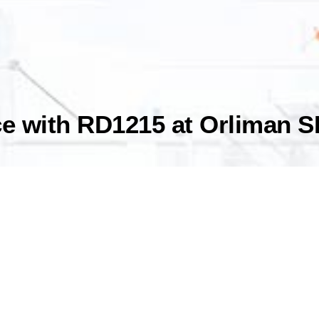
 with RD1215 at Orliman SL