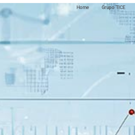
Home
Grupo TICE