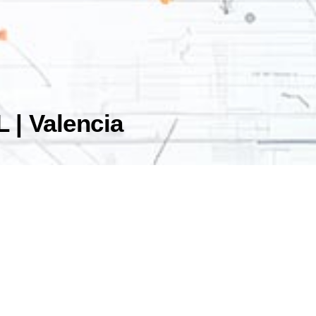
 | Valencia