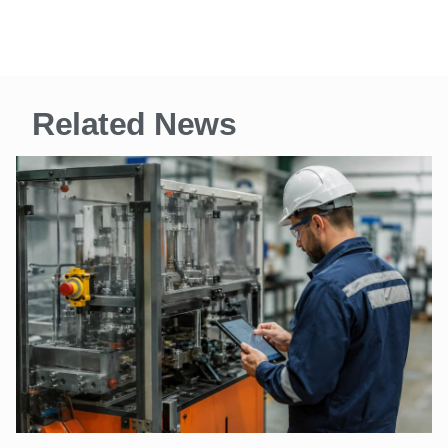
Related News