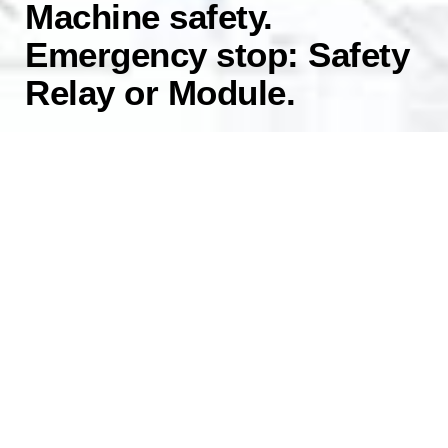
Machine safety.
Emergency stop: Safety
Relay or Module.