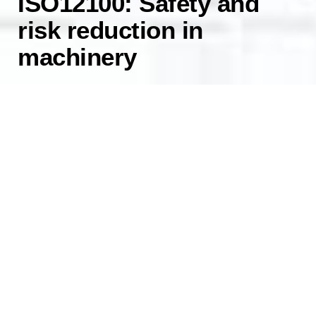
ISO12100: Safety and
risk reduction in
machinery