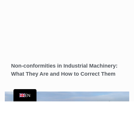
Non-conformities in Industrial Machinery:
What They Are and How to Correct Them
ES
EN