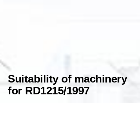
Suitability of machinery
for RD1215/1997