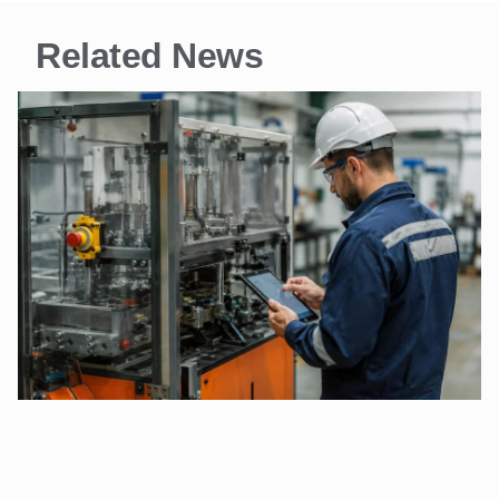
Related News