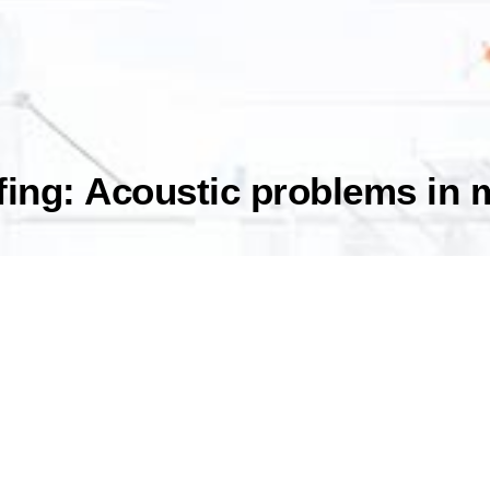
fing: Acoustic problems in 