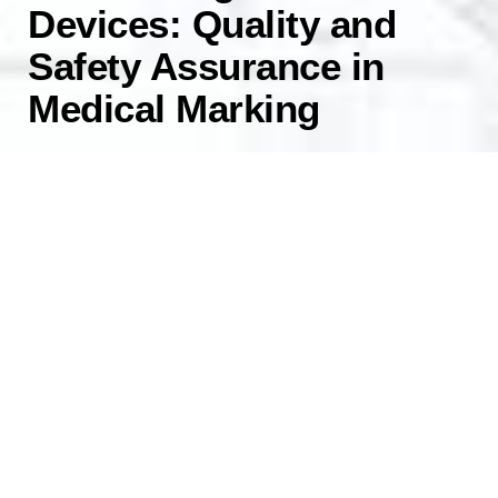
Devices: Quality and
Safety Assurance in
Medical Marking