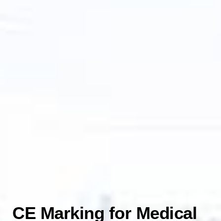
CE Marking for Medical